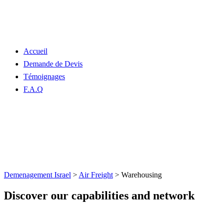
Accueil
Demande de Devis
Témoignages
F.A.Q
Warehousing
Demenagement Israel
>
Air Freight
>
Warehousing
Discover our capabilities and network