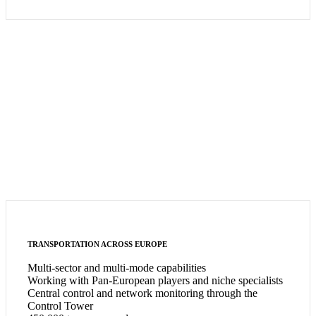
TRANSPORTATION ACROSS EUROPE
Multi-sector and multi-mode capabilities
Working with Pan-European players and niche specialists
Central control and network monitoring through the
Control Tower