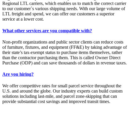
Regional LTL carriers, which enables us to match the correct carrier
to our customer`s various shipping needs. With our large volume of
LTL freight and spend, we can offer our customers a superior
service at a lower cost.
What other services are you compatible with?
Non-profit organizations and public sector clients can reduce costs
of furniture, fixtures, and equipment (FF&E) by taking advantage of
their state’s tax-exempt status to purchase items themselves, rather
than the contractor purchasing them. This is called Owner Direct
Purchase (ODP) and can save thousands of dollars in revenue taxes.
Are you hiring?
We offer competitive rates for small parcel service throughout the
U.S. and around the globe. Our industry experts can build custom
solutions including last-mile, and parcel zone-skipping that can
provide substantial cost savings and improved transit times.