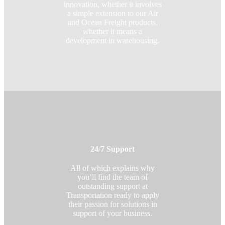
innovation, whether it involves
a simple extension to our Air
and Ocean Freight products,
whether it means a
development in warehousing.
24/7 Support
All of which explains why
you’ll find the team of
outstanding support at
Transportation ready to apply
their passion for solutions in
support of your business.