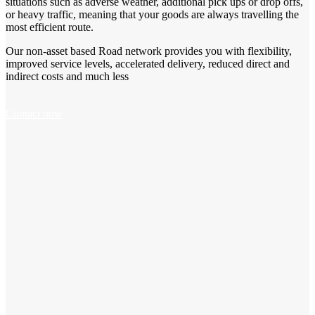
situations such as adverse weather, additional pick ups or drop offs,
or heavy traffic, meaning that your goods are always travelling the
most efficient route.
Our non-asset based Road network provides you with flexibility,
improved service levels, accelerated delivery, reduced direct and
indirect costs and much less
Contact now