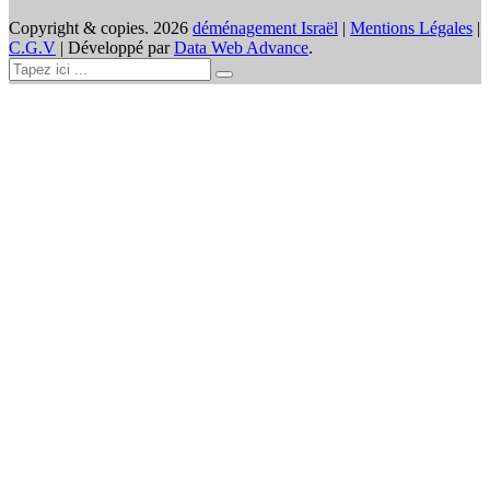
Copyright & copies.
2026
déménagement Israël
|
Mentions Légales
|
C.G.V
| Développé par
Data Web Advance
.