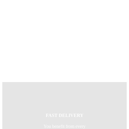
SAFE & SECURE
You benefit from our
experience in delivering
effective solutions to the
complex global supply chains
of some of the world’s biggest
corporations.
FAST DELIVERY
You benefit from every