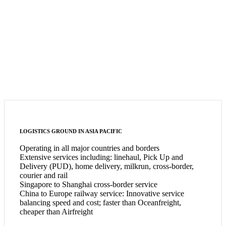
LOGISTICS GROUND IN ASIA PACIFIC
Operating in all major countries and borders
Extensive services including: linehaul, Pick Up and
Delivery (PUD), home delivery, milkrun, cross-border,
courier and rail
Singapore to Shanghai cross-border service
China to Europe railway service: Innovative service
balancing speed and cost; faster than Oceanfreight,
cheaper than Airfreight