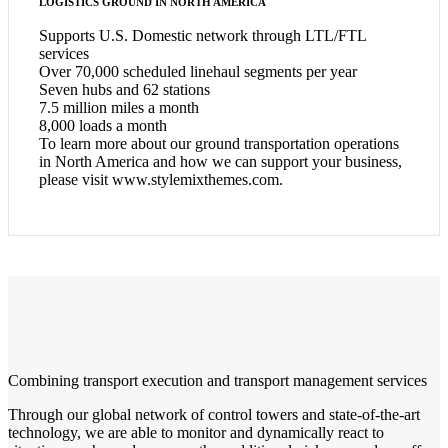
LOGISTICS GROUND IN NORTH AMERICA
Supports U.S. Domestic network through LTL/FTL
services
Over 70,000 scheduled linehaul segments per year
Seven hubs and 62 stations
7.5 million miles a month
8,000 loads a month
To learn more about our ground transportation operations
in North America and how we can support your business,
please visit www.stylemixthemes.com.
Combining transport execution and transport management services
Through our global network of control towers and state-of-the-art
technology, we are able to monitor and dynamically react to