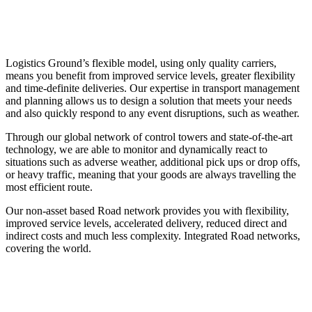
Logistics Ground’s flexible model, using only quality carriers,
means you benefit from improved service levels, greater flexibility
and time-definite deliveries. Our expertise in transport management
and planning allows us to design a solution that meets your needs
and also quickly respond to any event disruptions, such as weather.
Through our global network of control towers and state-of-the-art
technology, we are able to monitor and dynamically react to
situations such as adverse weather, additional pick ups or drop offs,
or heavy traffic, meaning that your goods are always travelling the
most efficient route.
Our non-asset based Road network provides you with flexibility,
improved service levels, accelerated delivery, reduced direct and
indirect costs and much less complexity. Integrated Road networks,
covering the world.