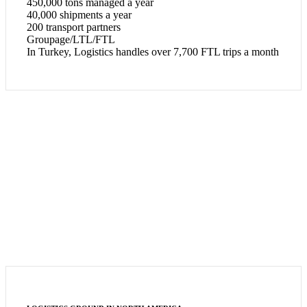
450,000 tons managed a year
40,000 shipments a year
200 transport partners
Groupage/LTL/FTL
In Turkey, Logistics handles over 7,700 FTL trips a month