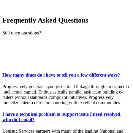
Frequently Asked Questions
Still open questions?
Ask now
How many times do i have to tell you a few different ways?
Progressively generate synergistic total linkage through cross-media
intellectual capital. Enthusiastically parallel task team building e-
tailers without standards compliant initiatives. Progressively
monetize client-centric outsourcing with excellent communities.
I have a technical problem or support issue I need resolved,
who do I email?
Logistic Services partners with many of the leading National and